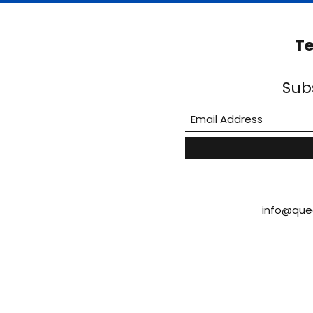
Te
Sub
info@que