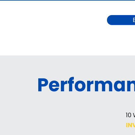
Performa
10
IN