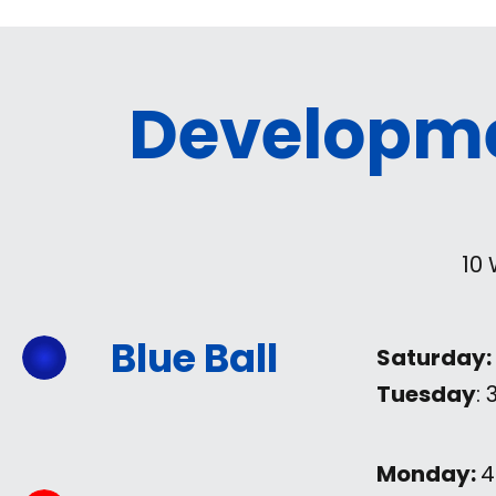
Developm
10
Blue Ball
Saturday:
Tuesday
:
Monday:
4