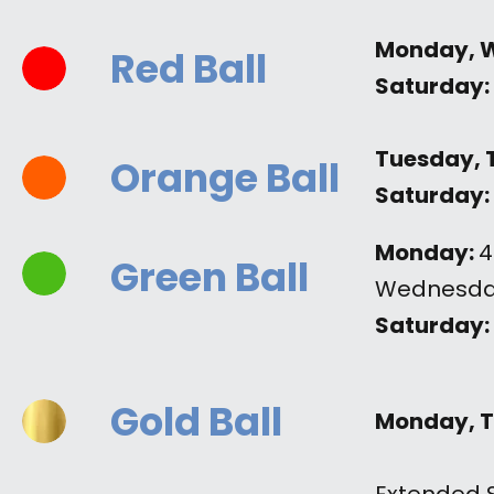
Monday, 
Red Ball
Saturday:
Tuesday, 
Orange Ball
Saturday:
Monday:
4
Green Ball
Wednesda
Saturday:
Gold Ball
Monday, T