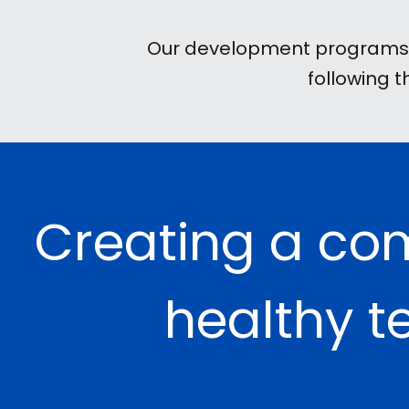
Our development programs ar
following 
Creating a co
healthy t