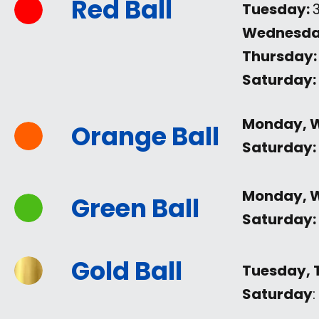
Red Ball
Tuesday:
Wednesda
Thursday:
Saturday:
Monday, 
Orange Ball
Saturday:
Monday, 
Green Ball
Saturday:
Gold Ball
Tuesday, 
Saturday