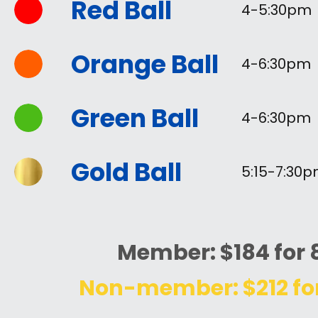
Red Ball
4-5:30pm
Orange Ball
4-6:30pm
Green Ball
4-6
:30pm
Gold Ball
5:15-7
:30
Member: $184 for 
Non-member: $212 for