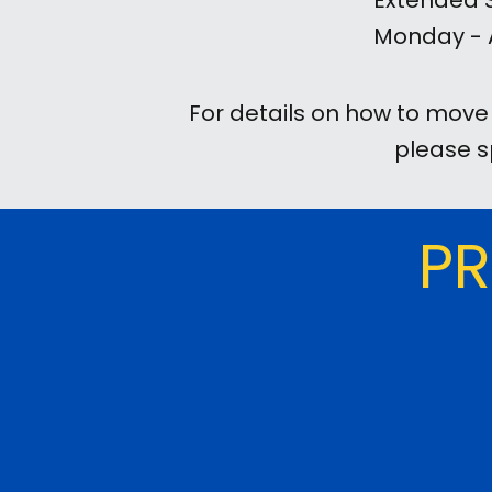
Extended S
Monday - A
For details on how to mov
please s
PR