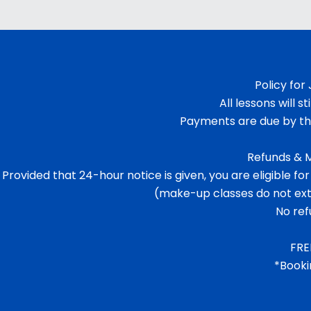
Policy for
All lessons will s
Payments are due by the
Refunds & M
Provided that 24-hour notice is given, you are eligible
(make-up classes do not exte
No ref
FRE
*Booki