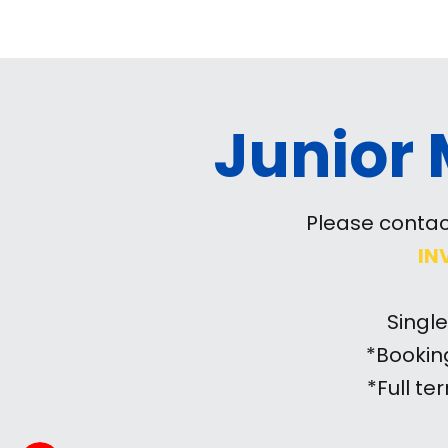
Junior
Please contac
IN
Singl
*Bookin
*Full t