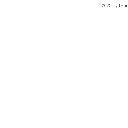
©2020 by Tenni